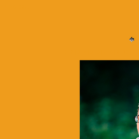
/ LY8_0977
1
|
2
|
3
|
4
|
5
| 6 |
7
|
8
|
9
|
10
|
11