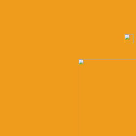
/ LY8_1330
1
|
2
|
3
|
4
|
5
|
6
|
7
|
8
|
9
|
10
|
11